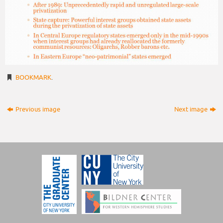
BOOKMARK
.
Previous image
Next image