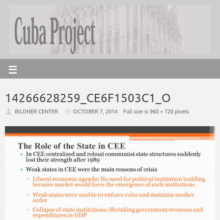
14266628259_CE6F1503C1_O
BILDNER CENTER
OCTOBER 7, 2014
Full size is
960 × 720
pixels