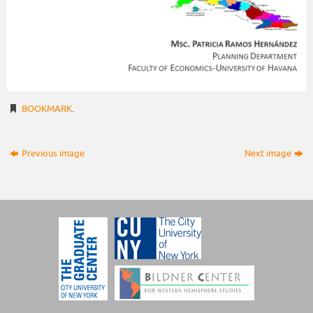
BOOKMARK
.
Previous image
Next image