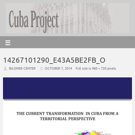
14267101290_E43A5BE2FB_O
BILDNER CENTER
OCTOBER 7, 2014
Full size is
960 × 720
pixels