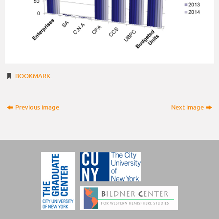
BOOKMARK
.
Previous image
Next image