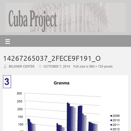
14267265037_2FECE9F191_O
BILDNER CENTER
OCTOBER 7, 2014
Full size is
960 × 720
pixels