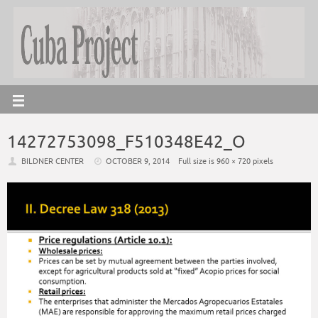
14272753098_F510348E42_O
BILDNER CENTER
OCTOBER 9, 2014
Full size is
960 × 720
pixels