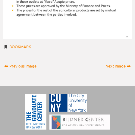
BOOKMARK
.
Previous image
Next image