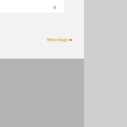
Next image