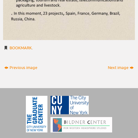
BOOKMARK
.
Previous image
Next image