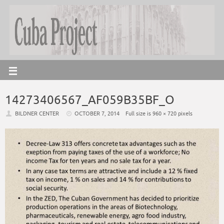
14273406567_AF059B35BF_O
BILDNER CENTER
OCTOBER 7, 2014
Full size is
960 × 720
pixels