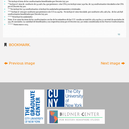
BOOKMARK
.
Previous image
Next image