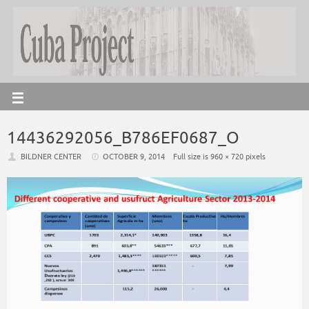
14436292056_B786EF0687_O
BILDNER CENTER
OCTOBER 9, 2014
Full size is
960 × 720
pixels