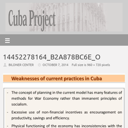
14452278164_B2A878BC6E_O
BILDNER CENTER
OCTOBER 7, 2014
Full size is
960 × 720
pixels