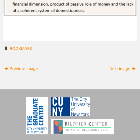
BOOKMARK
.
Previous image
Next image