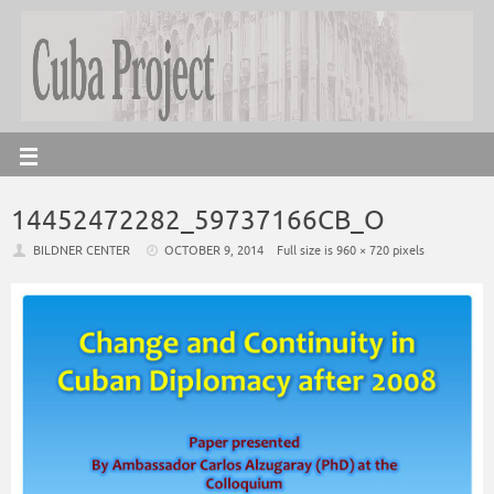
14452472282_59737166CB_O
BILDNER CENTER
OCTOBER 9, 2014
Full size is
960 × 720
pixels