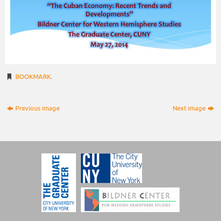
BOOKMARK
.
Previous image
Next image