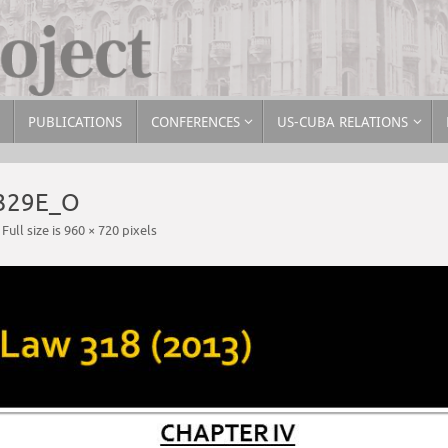
PUBLICATIONS
CONFERENCES
US-CUBA RELATIONS
329E_O
Full size is
960 × 720
pixels