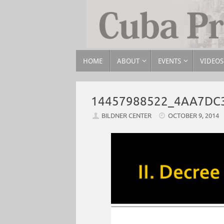
HOME
ABOUT
EVENTS
VIDEOS
14457988522_4AA7DC
BILDNER CENTER
OCTOBER 9, 2014