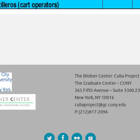
The Bildner Center: Cuba Project
The Graduate Center – CUNY
365 Fifth Avenue – Suite 3300.23
New York, NY 10016
cubaproject@gc.cuny.edu
P:(212)817-2096