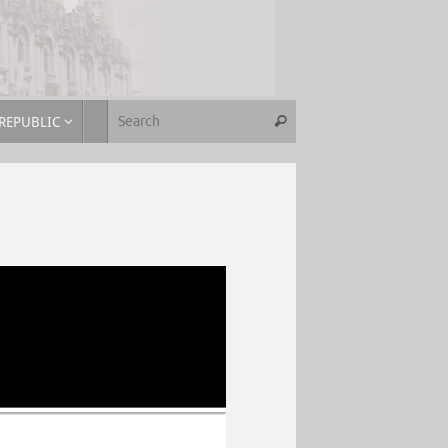
REPUBLIC