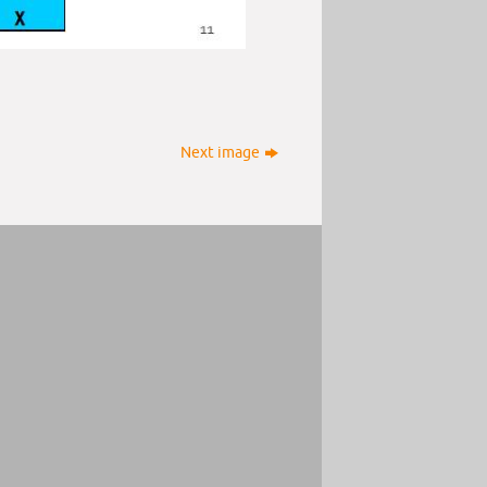
Next image