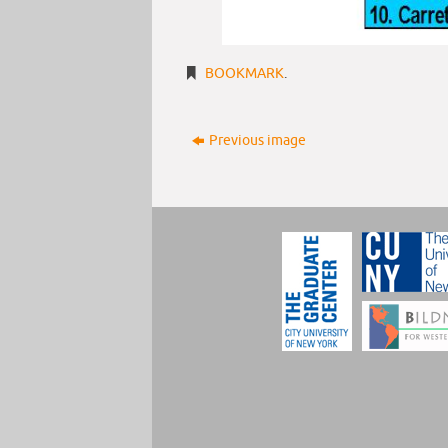
BOOKMARK
.
Previous image