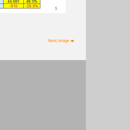
Next image