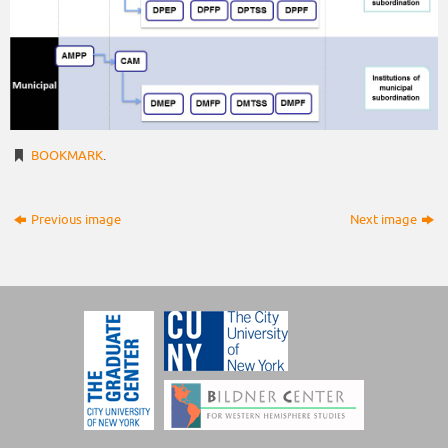
BOOKMARK
.
Previous image
Next image