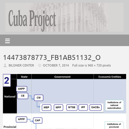
14473878773_FB1AB51132_O
BILDNER CENTER
OCTOBER 7, 2014
Full size is
960 × 720
pixels