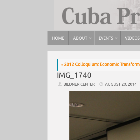
HOME
ABOUT
EVENTS
VIDEOS
«
2012 Colloquium: Economic Transforma
IMG_1740
BILDNER CENTER
AUGUST 20, 2014