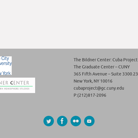
The Bildner Center: Cuba Project
The Graduate Center – CUNY
365 Fifth Avenue – Suite 3300.23
New York, NY 10016
cubaproject@gc.cuny.edu
P:(212)817-2096