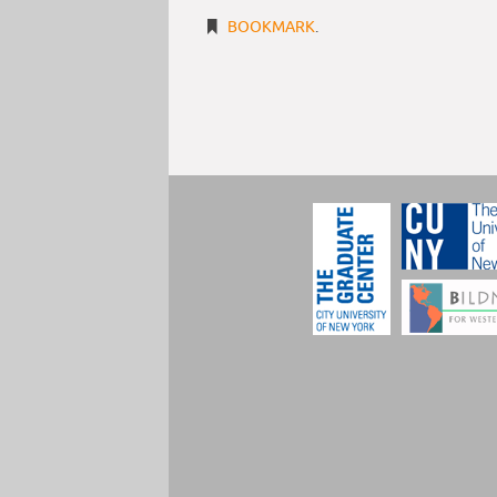
BOOKMARK
.