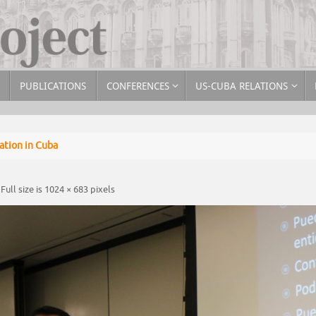
PUBLICATIONS
CONFERENCES
US-CUBA RELATIONS
tion in Cuba
Full size is
1024 × 683
pixels