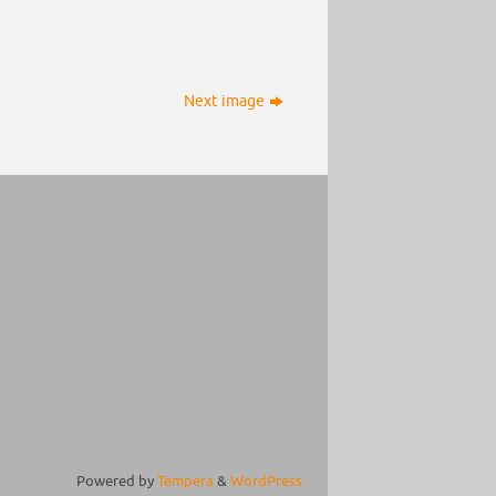
Next image
Powered by
Tempera
&
WordPress.