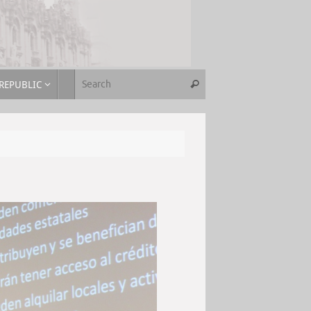
REPUBLIC