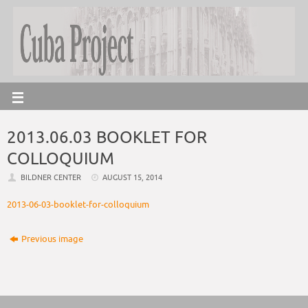
2013.06.03 BOOKLET FOR
COLLOQUIUM
BILDNER CENTER
AUGUST 15, 2014
2013-06-03-booklet-for-colloquium
Previous image