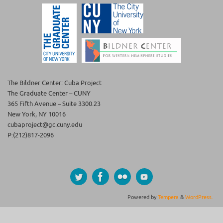
The Bildner Center: Cuba Project
The Graduate Center – CUNY
365 Fifth Avenue – Suite 3300.23
New York, NY 10016
cubaproject@gc.cuny.edu
P:(212)817-2096
Powered by
Tempera
&
WordPress.