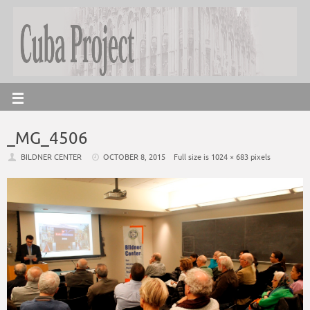
_MG_4506
BILDNER CENTER
OCTOBER 8, 2015
Full size is
1024 × 683
pixels