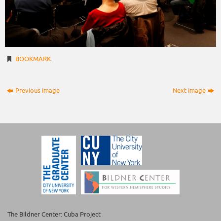
BOOKMARK
.
Previous image
Next image
The Bildner Center: Cuba Project