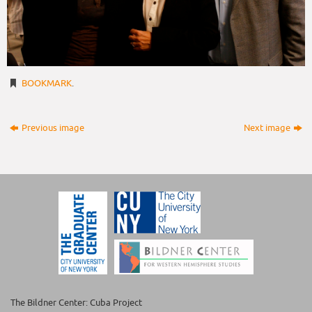
BOOKMARK
.
Previous image
Next image
The Bildner Center: Cuba Project