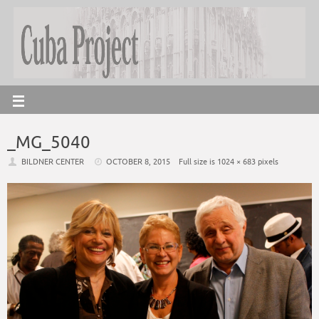
_MG_5040
BILDNER CENTER
OCTOBER 8, 2015
Full size is
1024 × 683
pixels