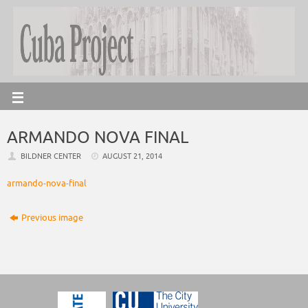
ARMANDO NOVA FINAL
BILDNER CENTER
AUGUST 21, 2014
armando-nova-final
Previous image