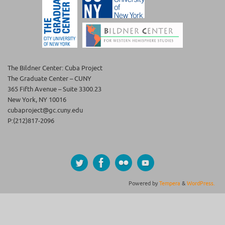
The Bildner Center: Cuba Project
The Graduate Center – CUNY
365 Fifth Avenue – Suite 3300.23
New York, NY 10016
cubaproject@gc.cuny.edu
P:(212)817-2096
Powered by
Tempera
&
WordPress.