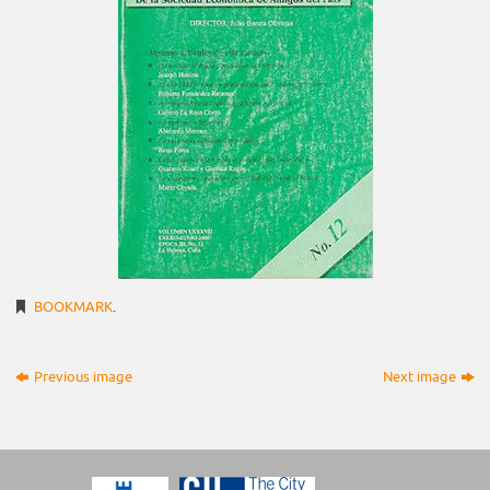
BOOKMARK
.
Previous image
Next image