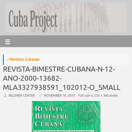
«
Revistas Cubanas
REVISTA-BIMESTRE-CUBANA-N-12-
ANO-2000-13682-
MLA3327938591_102012-O_SMALL
BILDNER CENTER
NOVEMBER 16, 2015
Full size is
233 × 360
pixels