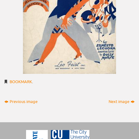
BOOKMARK
.
Previous image
Next image