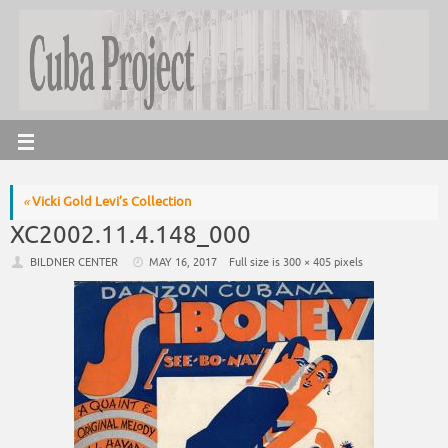
«
Vicki Gold Levi’s Collection
XC2002.11.4.148_000
BILDNER CENTER
MAY 16, 2017
Full size is
300 × 405
pixels