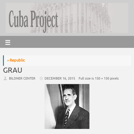
«
Republic
GRAU
BILDNER CENTER
DECEMBER 16, 2015
Full size is
150 × 150
pixels