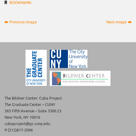
BOOKMARK
.
Previous image
Next image
The Bildner Center: Cuba Project
The Graduate Center – CUNY
365 Fifth Avenue – Suite 3300.23
New York, NY 10016
cubaproject@gc.cuny.edu
P:(212)817-2096