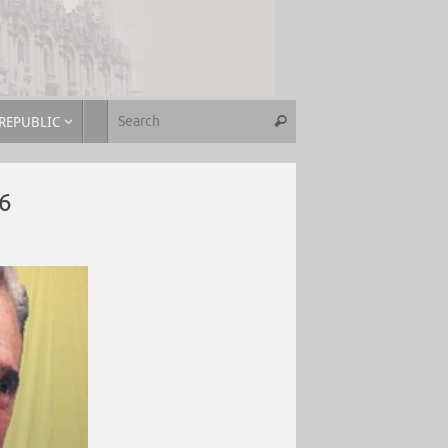
REPUBLIC
6