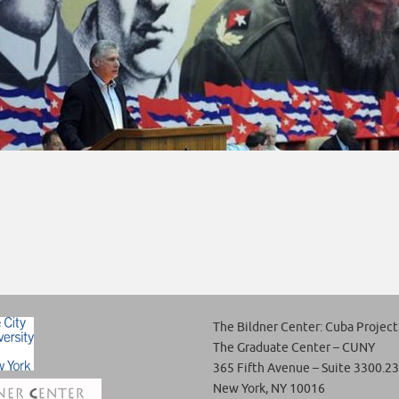
The Bildner Center: Cuba Project
The Graduate Center – CUNY
365 Fifth Avenue – Suite 3300.23
New York, NY 10016