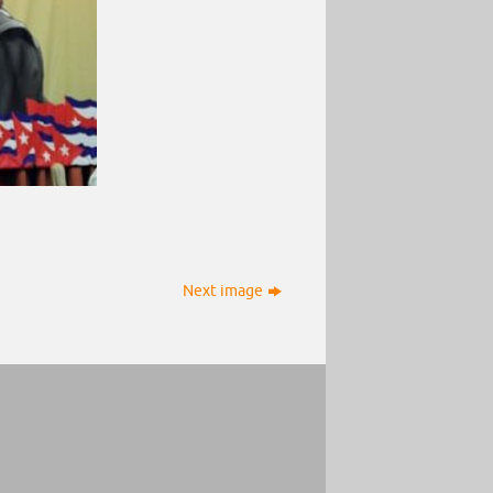
Next image