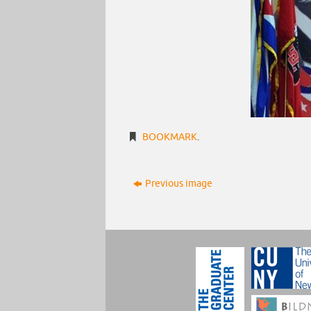
BOOKMARK
.
Previous image