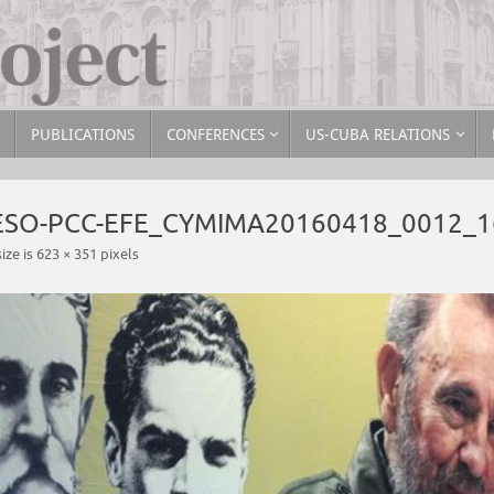
PUBLICATIONS
CONFERENCES
US-CUBA RELATIONS
RESO-PCC-EFE_CYMIMA20160418_0012_1
size is
623 × 351
pixels