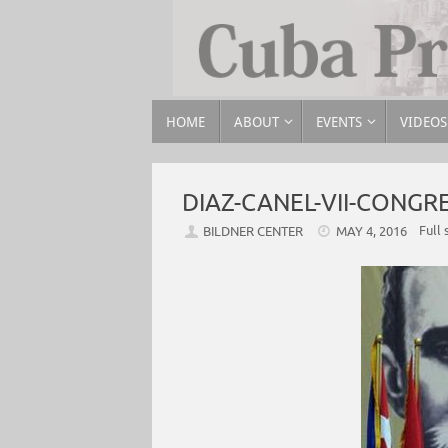
HOME
ABOUT
EVENTS
VIDEOS
DIAZ-CANEL-VII-CONG
Full 
BILDNER CENTER
MAY 4, 2016