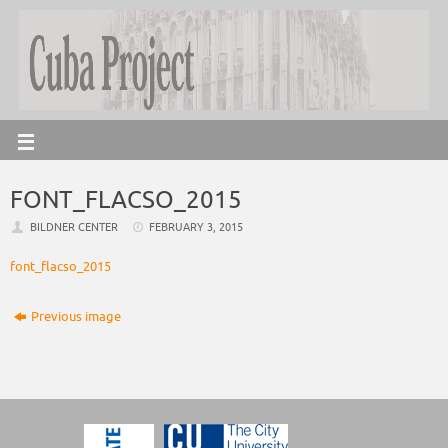
FONT_FLACSO_2015
BILDNER CENTER
FEBRUARY 3, 2015
font_flacso_2015
Previous image