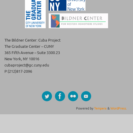
The Bildner Center: Cuba Project
The Graduate Center – CUNY
365 Fifth Avenue – Suite 3300.23
New York, NY 10016
cubaproject@gc.cuny.edu
P:(212)817-2096
Powered by
Tempera
&
WordPress.