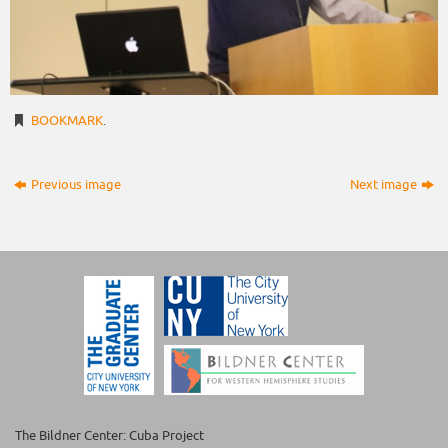
BOOKMARK
.
Previous image
Next image
The Bildner Center: Cuba Project