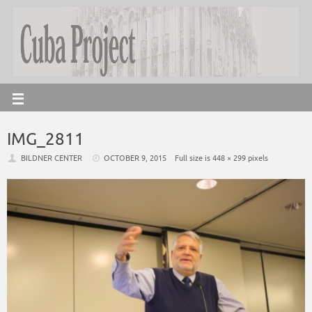
IMG_2811
BILDNER CENTER
OCTOBER 9, 2015
Full size is
448 × 299
pixels