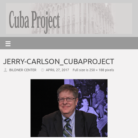
JERRY-CARLSON_CUBAPROJECT
BILDNER CENTER
APRIL 27, 2017
Full size is
250 × 188
pixels