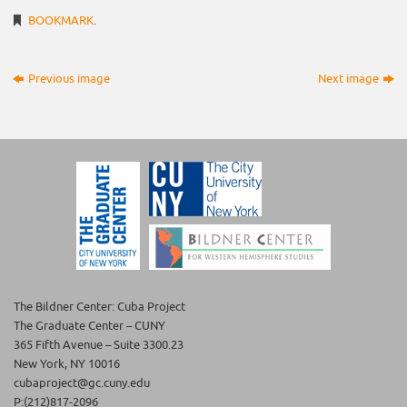
BOOKMARK
.
Previous image
Next image
The Bildner Center: Cuba Project
The Graduate Center – CUNY
365 Fifth Avenue – Suite 3300.23
New York, NY 10016
cubaproject@gc.cuny.edu
P:(212)817-2096