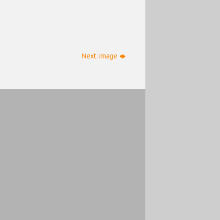
Next image