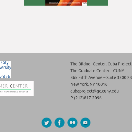
The Bildner Center: Cuba Project
The Graduate Center – CUNY
365 Fifth Avenue – Suite 3300.23
New York, NY 10016
cubaproject@gc.cuny.edu
P:(212)817-2096