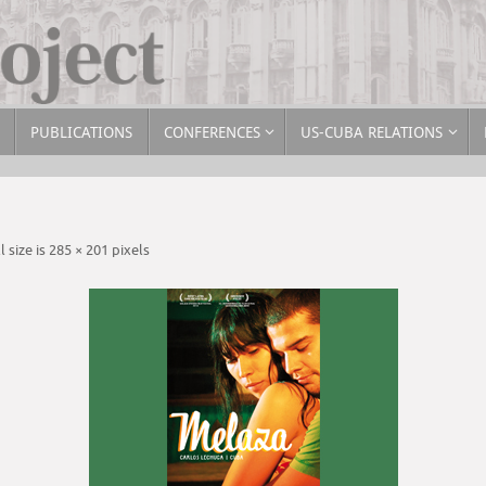
PUBLICATIONS
CONFERENCES
US-CUBA RELATIONS
l size is
285 × 201
pixels