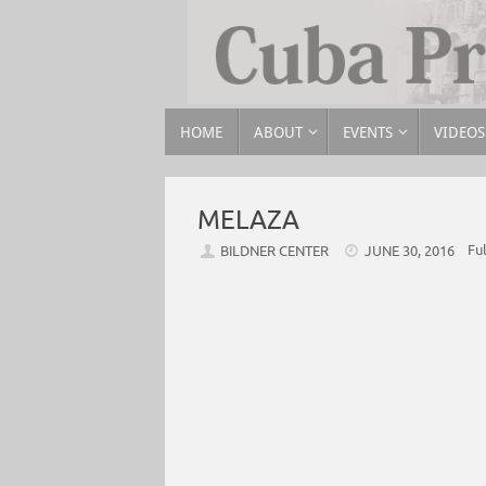
HOME
ABOUT
EVENTS
VIDEOS
MELAZA
Ful
BILDNER CENTER
JUNE 30, 2016