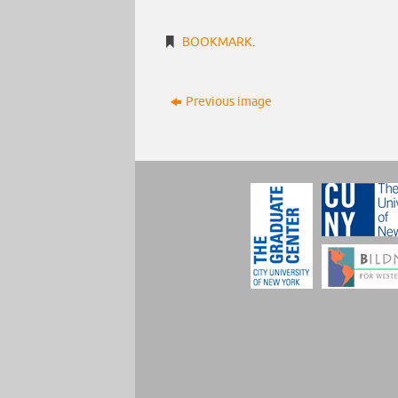
BOOKMARK
.
Previous image