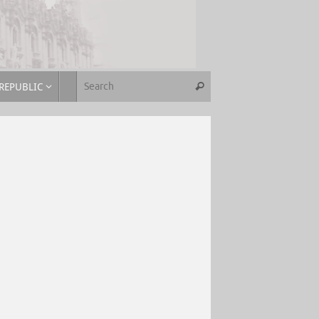
REPUBLIC