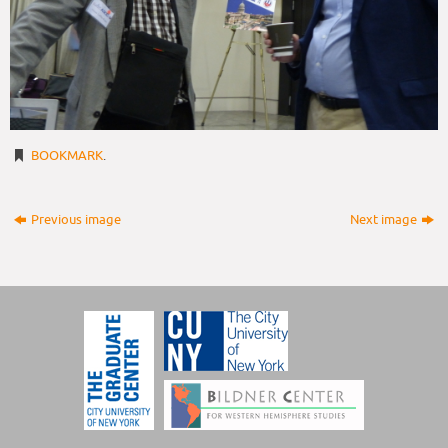
BOOKMARK
.
Previous image
Next image