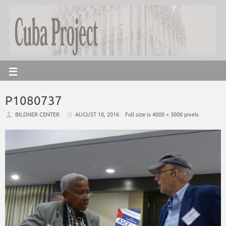
P1080737
BILDNER CENTER
AUGUST 10, 2016
Full size is
4000 × 3000
pixels