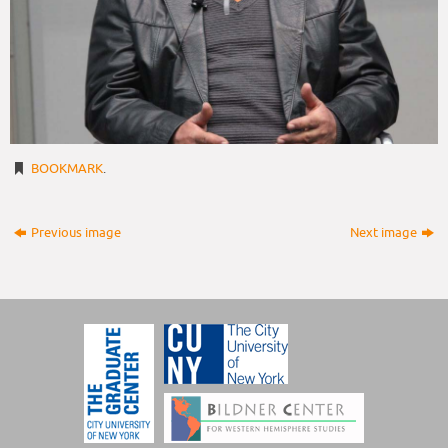
BOOKMARK
.
Previous image
Next image