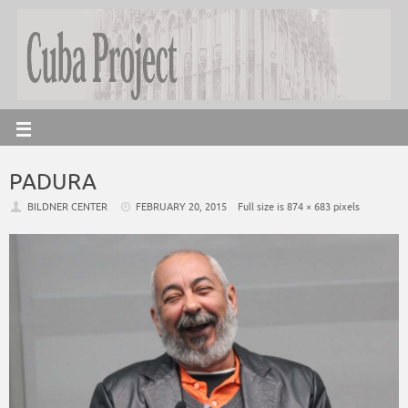
PADURA
BILDNER CENTER
FEBRUARY 20, 2015
Full size is
874 × 683
pixels