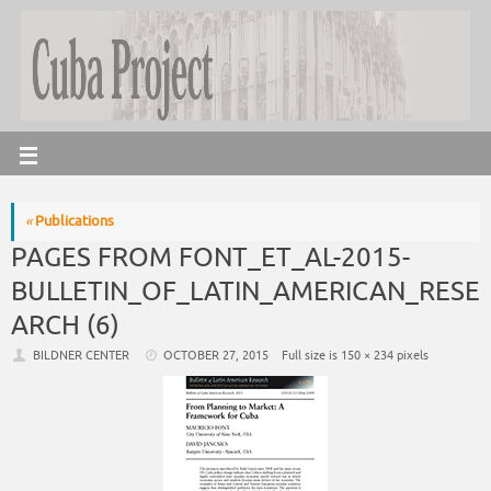
«
Publications
PAGES FROM FONT_ET_AL-2015-
BULLETIN_OF_LATIN_AMERICAN_RESE
ARCH (6)
BILDNER CENTER
OCTOBER 27, 2015
Full size is
150 × 234
pixels