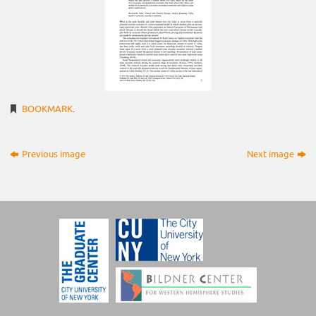
BOOKMARK
.
Previous image
Next image