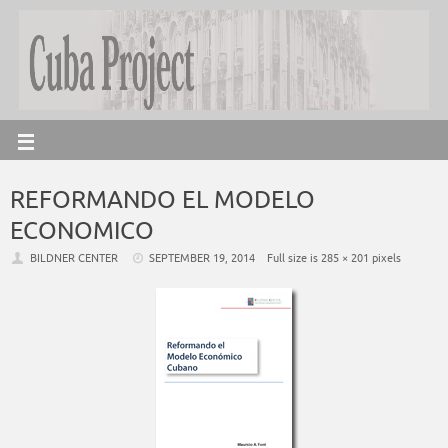
REFORMANDO EL MODELO
ECONOMICO
BILDNER CENTER
SEPTEMBER 19, 2014
Full size is
285 × 201
pixels