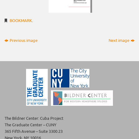
BOOKMARK
.
Previous image
Next image
The Bildner Center: Cuba Project
The Graduate Center – CUNY
365 Fifth Avenue – Suite 3300.23
New York, NY 10016