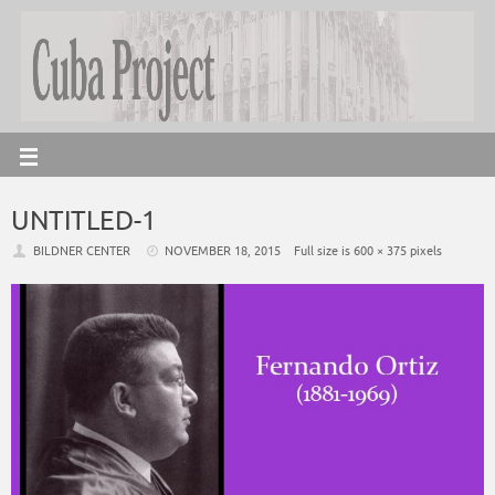
UNTITLED-1
BILDNER CENTER
NOVEMBER 18, 2015
Full size is
600 × 375
pixels