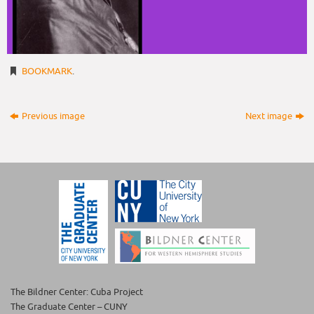
BOOKMARK
.
Previous image
Next image
The Bildner Center: Cuba Project
The Graduate Center – CUNY