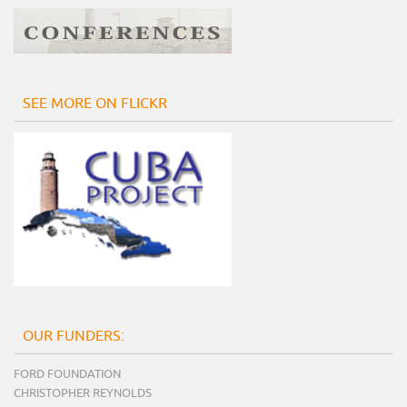
SEE MORE ON FLICKR
OUR FUNDERS:
FORD FOUNDATION
CHRISTOPHER REYNOLDS