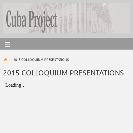
2015 COLLOQUIUM PRESENTATIONS
2015 COLLOQUIUM PRESENTATIONS