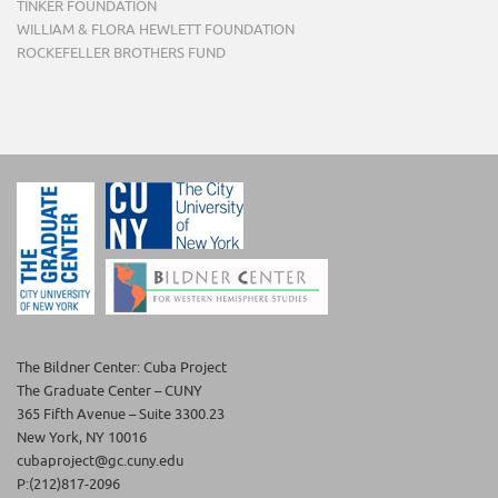
TINKER FOUNDATION
WILLIAM & FLORA HEWLETT FOUNDATION
ROCKEFELLER BROTHERS FUND
The Bildner Center: Cuba Project
The Graduate Center – CUNY
365 Fifth Avenue – Suite 3300.23
New York, NY 10016
cubaproject@gc.cuny.edu
P:(212)817-2096