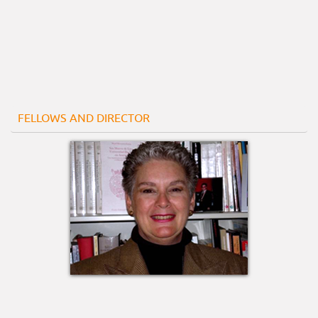
FELLOWS AND DIRECTOR