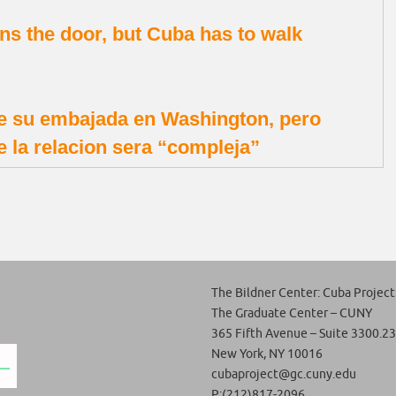
s the door, but Cuba has to walk
e su embajada en Washington, pero
e la relacion sera “compleja”
The Bildner Center: Cuba Project
The Graduate Center – CUNY
365 Fifth Avenue – Suite 3300.23
New York, NY 10016
cubaproject@gc.cuny.edu
P:(212)817-2096