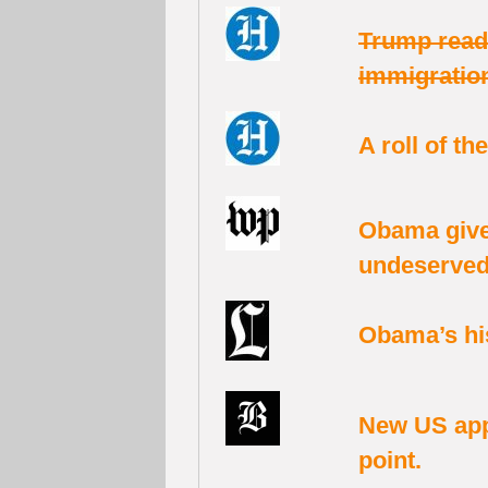
Trump read
immigration
A roll of th
Obama give
undeserved 
Obama’s his
New US app
point.