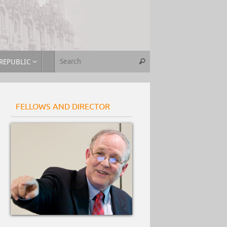
REPUBLIC
FELLOWS AND DIRECTOR