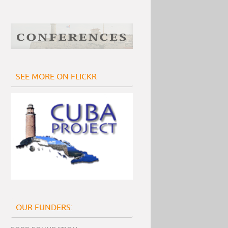
SEE MORE ON FLICKR
OUR FUNDERS: