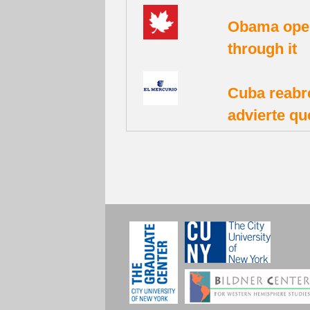
Obama open
through it
Cuba reabr
advierte qu