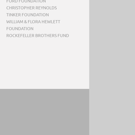
FORD FOUNDATION
CHRISTOPHER REYNOLDS
TINKER FOUNDATION
WILLIAM & FLORA HEWLETT
FOUNDATION
ROCKEFELLER BROTHERS FUND