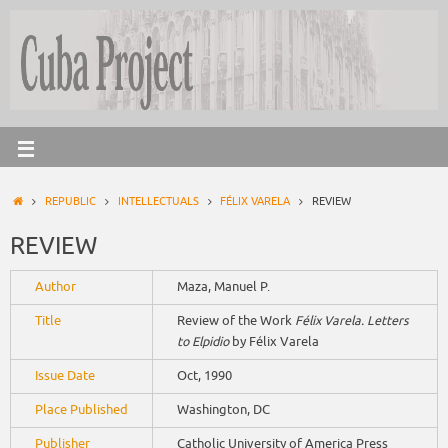
REPUBLIC
INTELLECTUALS
FÉLIX VARELA
REVIEW
REVIEW
Author
Maza, Manuel P.
Title
Review of the Work
Félix Varela. Letters
to Elpidio
by Félix Varela
Issue Date
Oct, 1990
Place Published
Washington, DC
Publisher
Catholic University of America Press