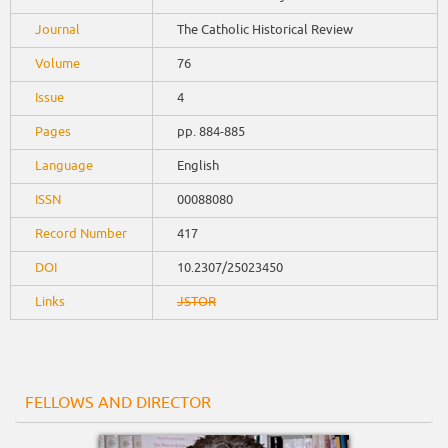
Journal
The Catholic Historical Review
Volume
76
Issue
4
Pages
pp. 884-885
Language
English
ISSN
00088080
Record Number
417
DOI
10.2307/25023450
Links
JSTOR
FELLOWS AND DIRECTOR