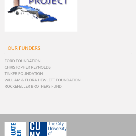
OUR FUNDERS:
FORD FOUNDATION
CHRISTOPHER REYNOLDS
TINKER FOUNDATION
WILLIAM & FLORA HEWLETT FOUNDATION
ROCKEFELLER BROTHERS FUND