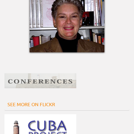
SEE MORE ON FLICKR