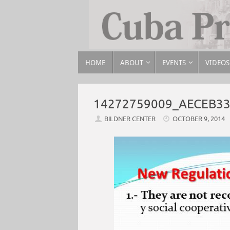
HOME
ABOUT
EVENTS
VIDEOS
14272759009_AECEB3
BILDNER CENTER
OCTOBER 9, 2014