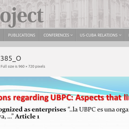
PUBLICATIONS
CONFERENCES
US-CUBA RELATIONS
3385_O
Full size is
960 × 720
pixels