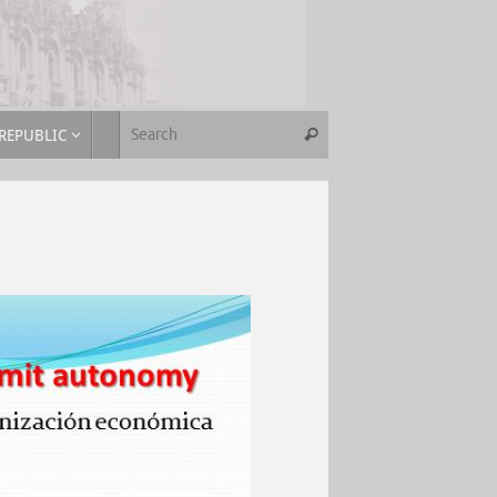
REPUBLIC