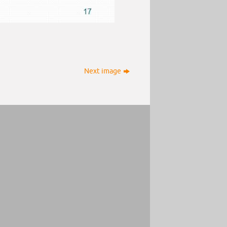
Next image