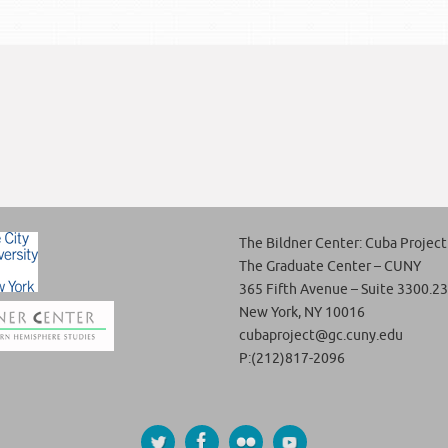
The Bildner Center: Cuba Project
The Graduate Center – CUNY
365 Fifth Avenue – Suite 3300.23
New York, NY 10016
cubaproject@gc.cuny.edu
P:(212)817-2096