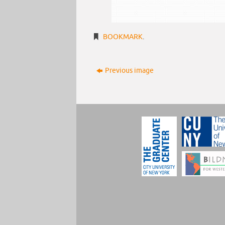
BOOKMARK
.
Previous image