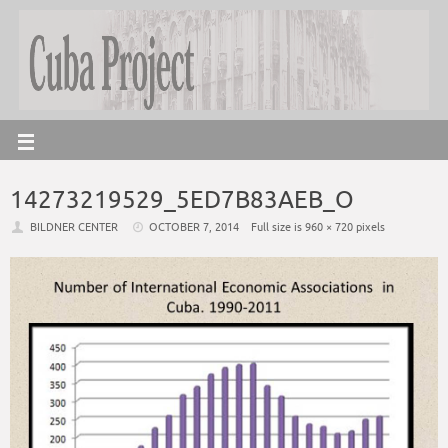
14273219529_5ED7B83AEB_O
BILDNER CENTER
OCTOBER 7, 2014
Full size is
960 × 720
pixels