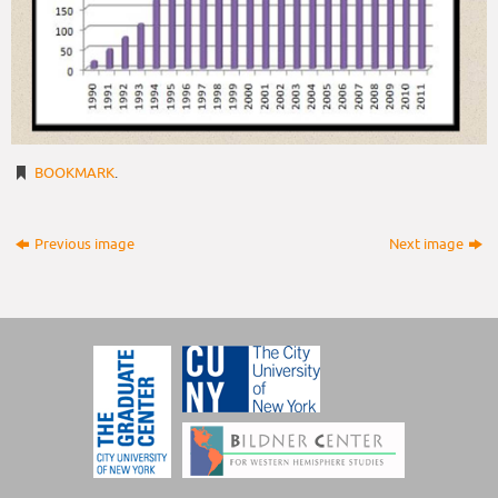
BOOKMARK
.
Previous image
Next image