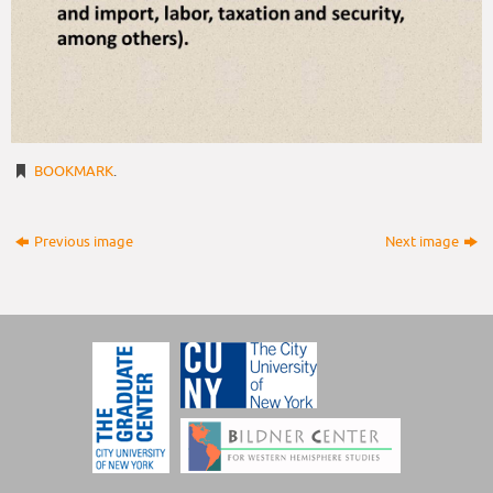
BOOKMARK
.
Previous image
Next image