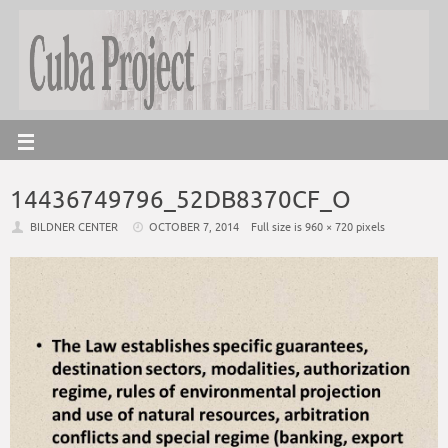
14436749796_52DB8370CF_O
BILDNER CENTER
OCTOBER 7, 2014
Full size is
960 × 720
pixels