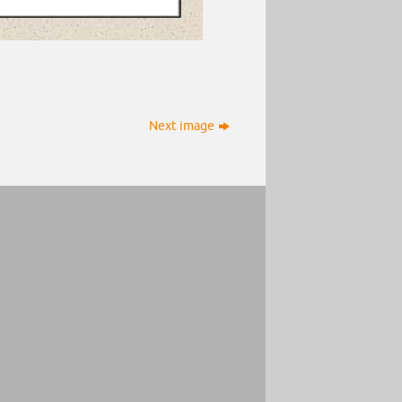
Next image