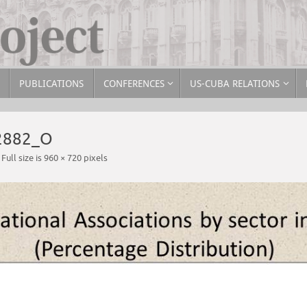
PUBLICATIONS
CONFERENCES
US-CUBA RELATIONS
2882_O
Full size is
960 × 720
pixels