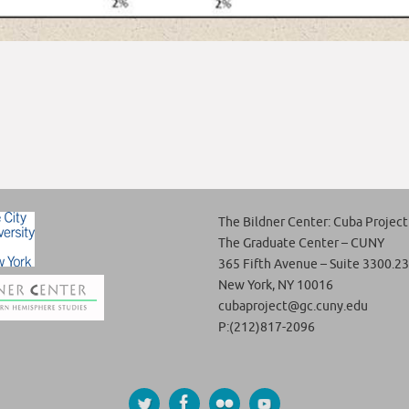
The Bildner Center: Cuba Project
The Graduate Center – CUNY
365 Fifth Avenue – Suite 3300.23
New York, NY 10016
cubaproject@gc.cuny.edu
P:(212)817-2096