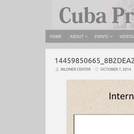
HOME
ABOUT
EVENTS
VIDEOS
14459850665_8B2DEA
BILDNER CENTER
OCTOBER 7, 2014