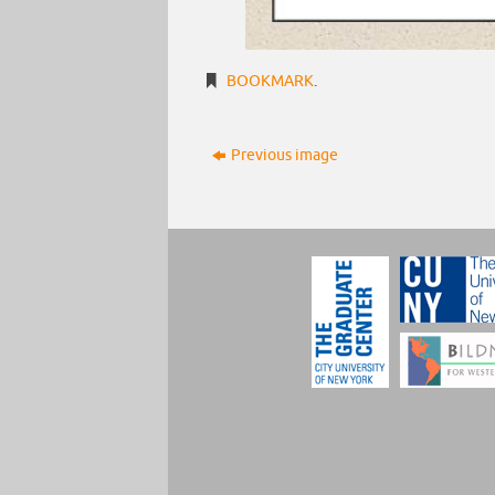
BOOKMARK
.
Previous image