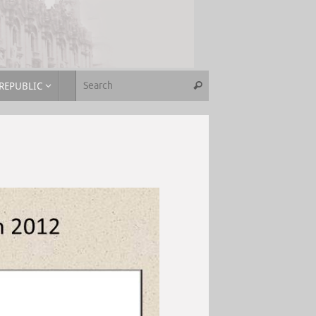
REPUBLIC