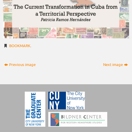
BOOKMARK
.
Previous image
Next image