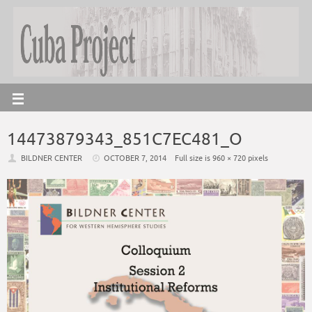
14473879343_851C7EC481_O
BILDNER CENTER
OCTOBER 7, 2014
Full size is
960 × 720
pixels