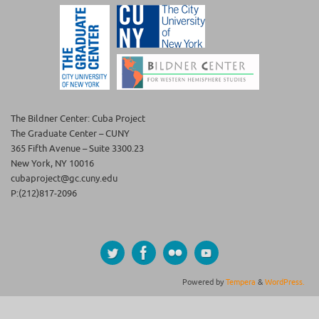
The Bildner Center: Cuba Project
The Graduate Center – CUNY
365 Fifth Avenue – Suite 3300.23
New York, NY 10016
cubaproject@gc.cuny.edu
P:(212)817-2096
Powered by
Tempera
&
WordPress.