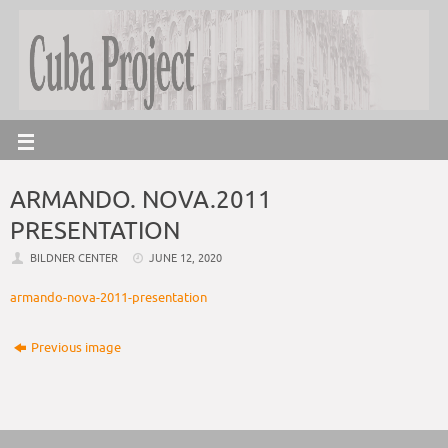
ARMANDO. NOVA.2011
PRESENTATION
BILDNER CENTER
JUNE 12, 2020
armando-nova-2011-presentation
Previous image