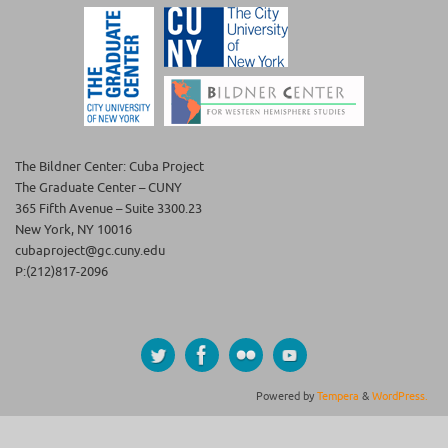
The Bildner Center: Cuba Project
The Graduate Center – CUNY
365 Fifth Avenue – Suite 3300.23
New York, NY 10016
cubaproject@gc.cuny.edu
P:(212)817-2096
Powered by
Tempera
&
WordPress.