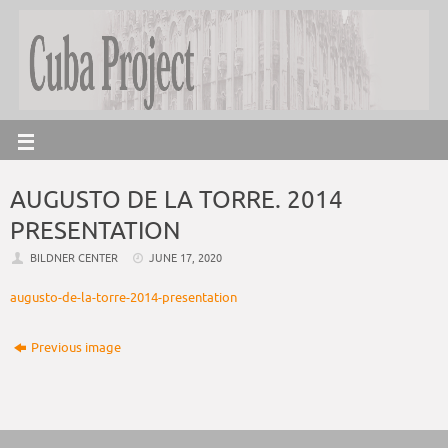
AUGUSTO DE LA TORRE. 2014
PRESENTATION
BILDNER CENTER
JUNE 17, 2020
augusto-de-la-torre-2014-presentation
Previous image