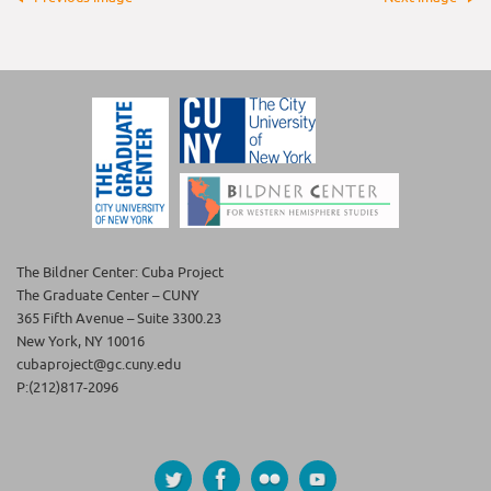
The Bildner Center: Cuba Project
The Graduate Center – CUNY
365 Fifth Avenue – Suite 3300.23
New York, NY 10016
cubaproject@gc.cuny.edu
P:(212)817-2096