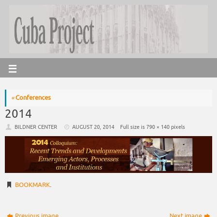
«
Conferences
2014
BILDNER CENTER
AUGUST 20, 2014
Full size is
790 × 140
pixels
BOOKMARK
.
Previous image
Next image