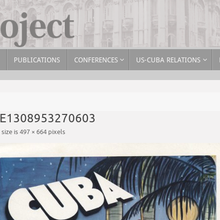
PUBLICATIONS
CONFERENCES
US-CUBA RELATIONS
-E1308953270603
 size is
497 × 664
pixels