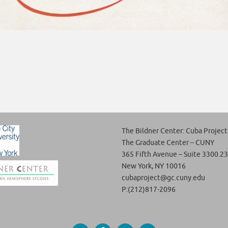
The Bildner Center: Cuba Project
The Graduate Center – CUNY
365 Fifth Avenue – Suite 3300.23
New York, NY 10016
cubaproject@gc.cuny.edu
P:(212)817-2096