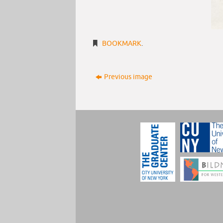
BOOKMARK
.
Previous image