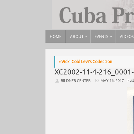
HOME
ABOUT
EVENTS
VIDEOS
«
Vicki Gold Levi’s Collection
XC2002-11-4-216_0001
Full
BILDNER CENTER
MAY 16, 2017