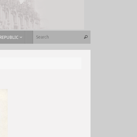
REPUBLIC