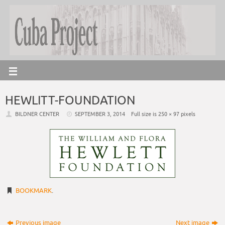
HEWLITT-FOUNDATION
BILDNER CENTER
SEPTEMBER 3, 2014
Full size is
250 × 97
pixels
BOOKMARK
.
Previous image
Next image