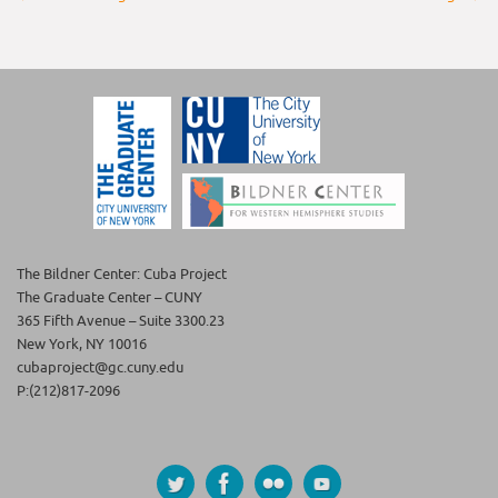
The Bildner Center: Cuba Project
The Graduate Center – CUNY
365 Fifth Avenue – Suite 3300.23
New York, NY 10016
cubaproject@gc.cuny.edu
P:(212)817-2096