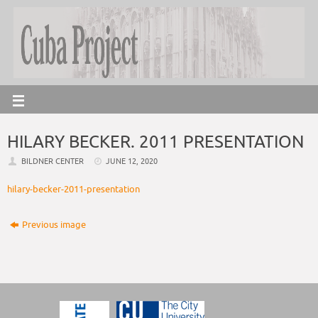
HILARY BECKER. 2011 PRESENTATION
BILDNER CENTER
JUNE 12, 2020
hilary-becker-2011-presentation
Previous image