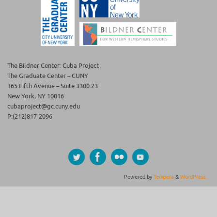
The Bildner Center: Cuba Project
The Graduate Center – CUNY
365 Fifth Avenue – Suite 3300.23
New York, NY 10016
cubaproject@gc.cuny.edu
P:(212)817-2096
Powered by
Tempera
&
WordPress.