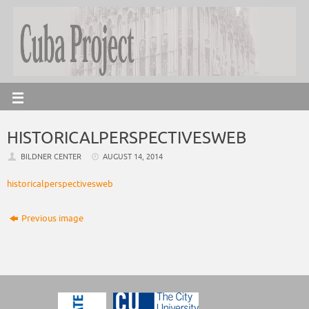
HISTORICALPERSPECTIVESWEB
BILDNER CENTER
AUGUST 14, 2014
historicalperspectivesweb
Previous image