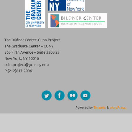
The Bildner Center: Cuba Project
The Graduate Center – CUNY
365 Fifth Avenue – Suite 3300.23
New York, NY 10016
cubaproject@gc.cuny.edu
P:(212)817-2096
Powered by
Tempera
&
WordPress.