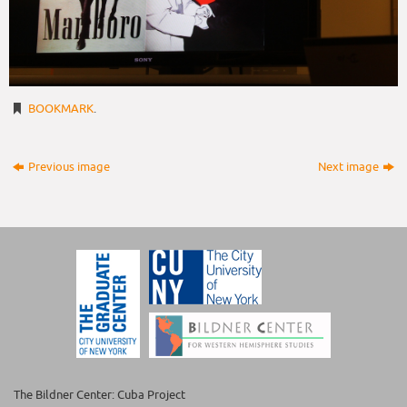
BOOKMARK
.
Previous image
Next image
The Bildner Center: Cuba Project