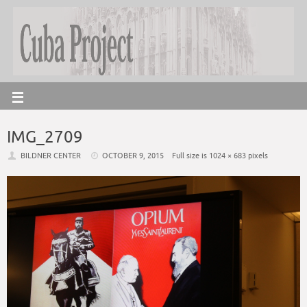
IMG_2709
BILDNER CENTER
OCTOBER 9, 2015
Full size is
1024 × 683
pixels