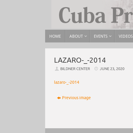
HOME
ABOUT
EVENTS
VIDEOS
LAZARO-_-2014
BILDNER CENTER
JUNE 23, 2020
lazaro-_-2014
Previous image