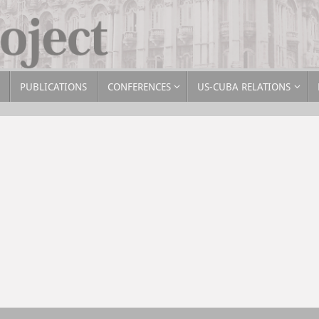
PUBLICATIONS
CONFERENCES
US-CUBA RELATIONS