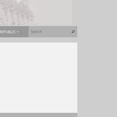
REPUBLIC