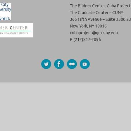
The Bildner Center: Cuba Project
The Graduate Center – CUNY
365 Fifth Avenue – Suite 3300.23
New York, NY 10016
cubaproject@gc.cuny.edu
P:(212)817-2096