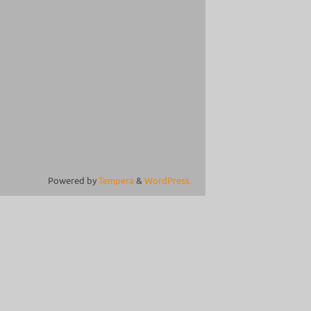
Powered by
Tempera
&
WordPress.