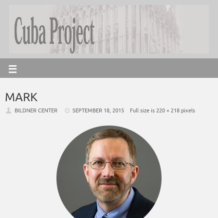
MARK
BILDNER CENTER
SEPTEMBER 18, 2015
Full size is
220 × 218
pixels