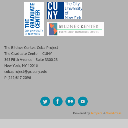
The Bildner Center: Cuba Project
The Graduate Center – CUNY
365 Fifth Avenue – Suite 3300.23
New York, NY 10016
cubaproject@gc.cuny.edu
P:(212)817-2096
Powered by
Tempera
&
WordPress.