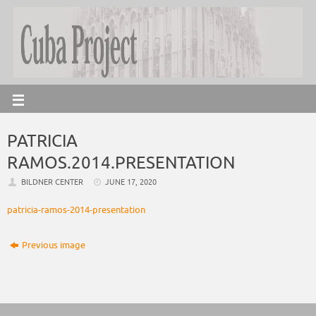
PATRICIA
RAMOS.2014.PRESENTATION
BILDNER CENTER
JUNE 17, 2020
patricia-ramos-2014-presentation
Previous image