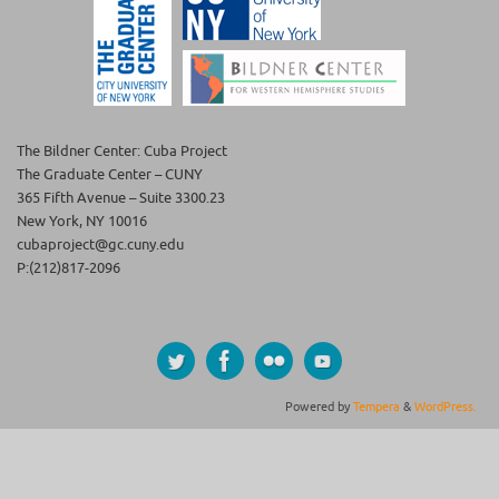
The Bildner Center: Cuba Project
The Graduate Center – CUNY
365 Fifth Avenue – Suite 3300.23
New York, NY 10016
cubaproject@gc.cuny.edu
P:(212)817-2096
Powered by
Tempera
&
WordPress.