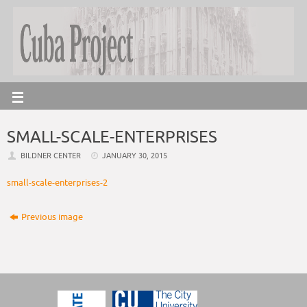
SMALL-SCALE-ENTERPRISES
BILDNER CENTER
JANUARY 30, 2015
small-scale-enterprises-2
Previous image